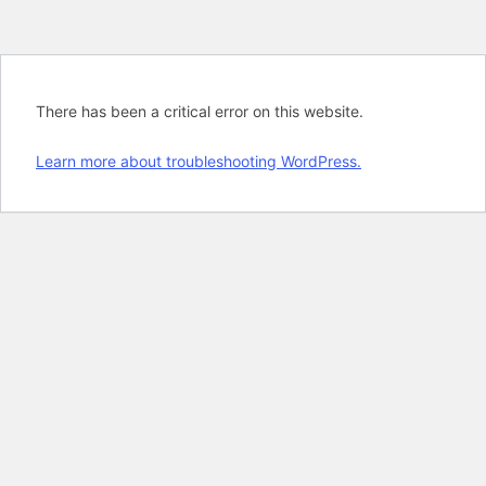
There has been a critical error on this website.
Learn more about troubleshooting WordPress.